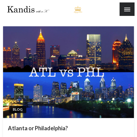
Skip
to
content
BLOG
Atlanta or Philadelphia?