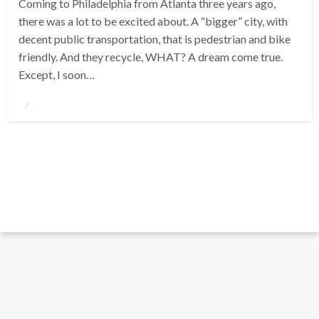
Coming to Philadelphia from Atlanta three years ago,
there was a lot to be excited about. A “bigger” city, with
decent public transportation, that is pedestrian and bike
friendly. And they recycle, WHAT? A dream come true.
Except, I soon…
Posted
on