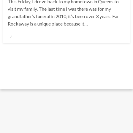
This Friday, I drove back to my hometown in Queens to
visit my family. The last time I was there was for my
grandfather’s funeral in 2010, it’s been over 3 years. Far
Rockaway is a unique place because it…
Posted
on