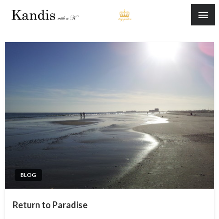
Skip
to
content
BLOG
Return to Paradise