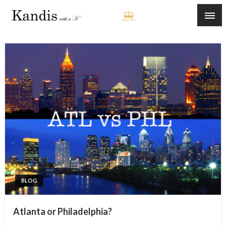
Skip
to
content
BLOG
Atlanta or Philadelphia?