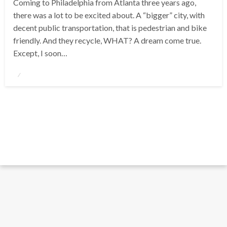
Coming to Philadelphia from Atlanta three years ago,
there was a lot to be excited about. A “bigger” city, with
decent public transportation, that is pedestrian and bike
friendly. And they recycle, WHAT? A dream come true.
Except, I soon…
Posted
on