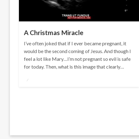
A Christmas Miracle
I’ve often joked that if I ever became pregnant, it
would be the second coming of Jesus. And though I
feel a lot like Mary…I’m not pregnant so evil is safe
for today. Then, what is this image that clearly…
Posted
on