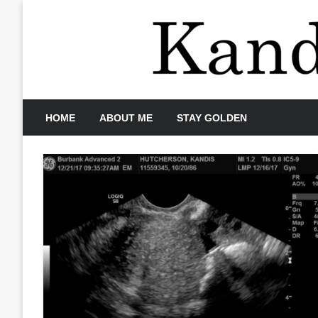
Skip
to
content
HOME
ABOUT ME
STAY GOLDEN